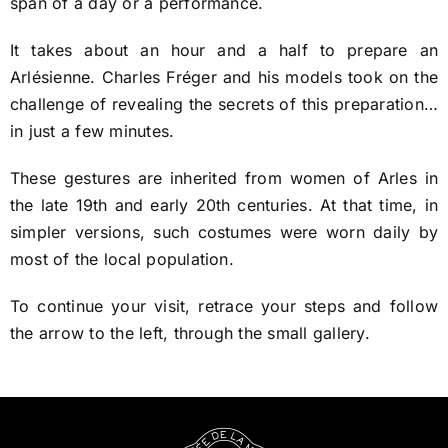
span of a day or a performance.
It takes about an hour and a half to prepare an
Arlésienne. Charles Fréger and his models took on the
challenge of revealing the secrets of this preparation…
in just a few minutes.
These gestures are inherited from women of Arles in
the late 19th and early 20th centuries. At that time, in
simpler versions, such costumes were worn daily by
most of the local population.
To continue your visit, retrace your steps and follow
the arrow to the left, through the small gallery.