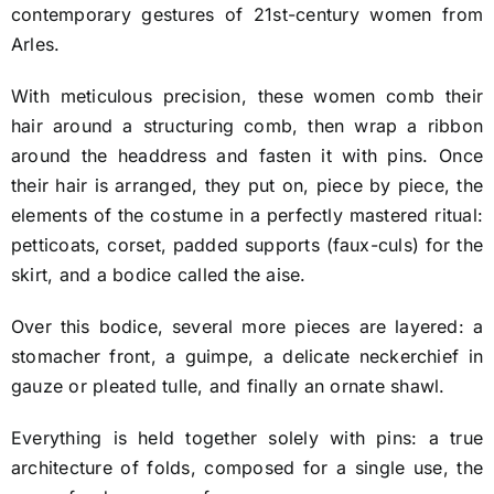
contemporary gestures of 21st-century women from
Arles.
With meticulous precision, these women comb their
hair around a structuring comb, then wrap a ribbon
around the headdress and fasten it with pins. Once
their hair is arranged, they put on, piece by piece, the
elements of the costume in a perfectly mastered ritual:
petticoats, corset, padded supports (faux-culs) for the
skirt, and a bodice called the aise.
Over this bodice, several more pieces are layered: a
stomacher front, a guimpe, a delicate neckerchief in
gauze or pleated tulle, and finally an ornate shawl.
Everything is held together solely with pins: a true
architecture of folds, composed for a single use, the