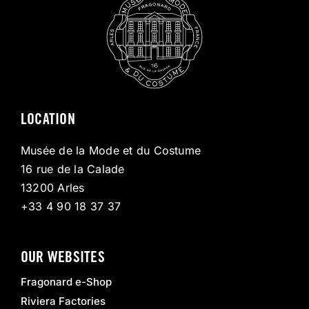
LOCATION
Musée de la Mode et du Costume
16 rue de la Calade
13200 Arles
+33 4 90 18 37 37
OUR WEBSITES
Fragonard e-Shop
Riviera Factories