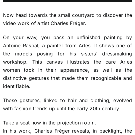
Player
Tickets
Now head towards the small courtyard to discover the
video work of artist Charles Fréger.
Fragonard e-Shop
On your way, you pass an unfinished painting by
Antoine Raspal, a painter from Arles. It shows one of
the models posing for his sisters’ dressmaking
workshop. This canvas illustrates the care Arles
women took in their appearance, as well as the
distinctive gestures that made them recognizable and
identifiable.
These gestures, linked to hair and clothing, evolved
with fashion trends up until the early 20th century.
Take a seat now in the projection room.
In his work, Charles Fréger reveals, in backlight, the