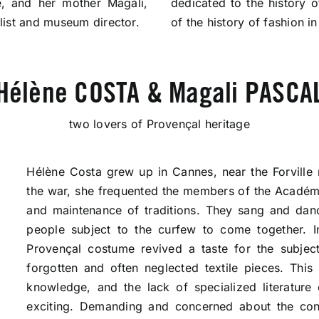
fe, and her mother Magali,
dedicated to the history 
ist and museum director.
of the history of fashion i
Hélène COSTA & Magali PASCA
two lovers of Provençal heritage
Hélène Costa grew up in Cannes, near the Forville m
the war, she frequented the members of the Académi
and maintenance of traditions. They sang and da
people subject to the curfew to come together. I
Provençal costume revived a taste for the subject
forgotten and often neglected textile pieces. This
knowledge, and the lack of specialized literatur
exciting. Demanding and concerned about the condi