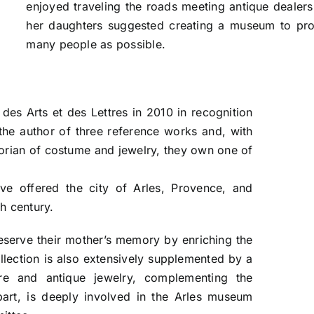
enjoyed traveling the roads meeting antique dealer
her daughters suggested creating a museum to prot
many people as possible.
es Arts et des Lettres in 2010 in recognition
 the author of three reference works and, with
storian of costume and jewelry, they own one of
.
ve offered the city of Arles, Provence, and
h century.
eserve their mother’s memory by enriching the
ollection is also extensively supplemented by a
re and antique jewelry, complementing the
part, is deeply involved in the Arles museum