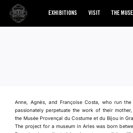
Skip
to
EXHIBITIONS
VISIT
THE MUS
content
Anne, Agnès, and Françoise Costa, who run the
passionately perpetuate the work of their mother
the Musée Provençal du Costume et du Bijou in Gra
The project for a museum in Arles was born betwee