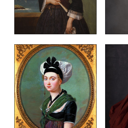
Portrait of Louise Jouve
Weddi
Augustin Dumas,
Portrait of Louise Jouve
Arles, around 1820
Miniature on ivory
Portrait of a young
(attributed to)
woman in Arles
Michel-Philibert Genod
around
costume
costume
Frenc
Portrait of a young woman in
woman in Arles
Arles costume
Portrait of a young