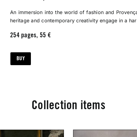
An immersion into the world of fashion and Provença
heritage and contemporary creativity engage in a ha
254 pages, 55 €
BUY
Collection items