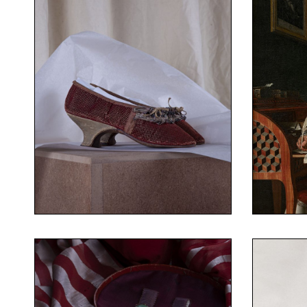
Costum
Collect
©Fanny Terno
Costume Museum – Fragonard
Collection of the Fashion and
Oil on 
1778 in
Pair of heeled shoes
leather, linen
Figured velvet, silk ribbons,
his des
Your Content Goes Here
You
Portrai
1770-1780
1738-
Pair of heeled shoes
Antoi
©Fanny Terno
Costume Museum – Fragonard
©Fanny
Collection of the Fashion and
Costum