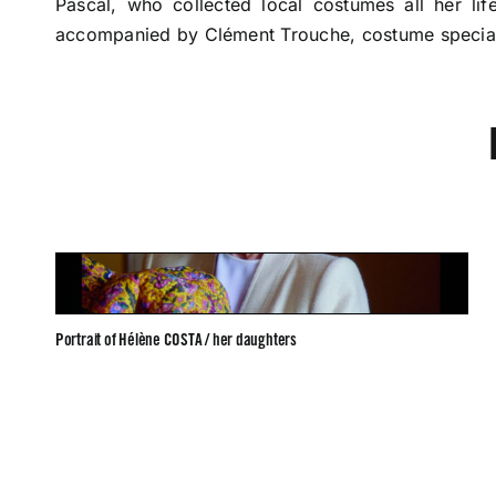
Pascal, who collected local costumes all her li
accompanied by Clément Trouche, costume special
Portrait of Hélène COSTA / her daughters