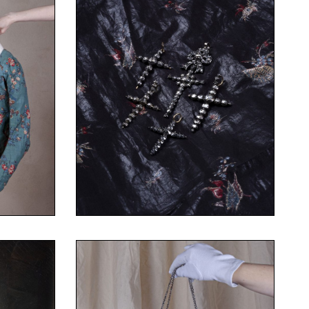
gonard
©Fanny Terno
on and
Costume Museum – Fragonard
Collection of the Fashion and
Set of crosses
ton
diamonds, gold
Here
Your Content Goes Here
Silver, rose-cut or table-cut
Set of crosses
©Fanny Terno
on and
Costume Museum – Fragonard