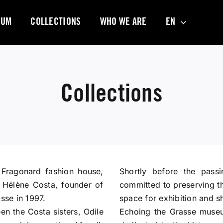
EUM
COLLECTIONS
WHO WE ARE
EN
Collections
 Fragonard fashion house,
Shortly before the passi
, Hélène Costa, founder of
committed to preserving the
sse in 1997.
space for exhibition and s
n the Costa sisters, Odile
Echoing the Grasse museu