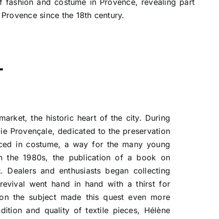
of fashion and costume in Provence, revealing part
n Provence since the 18th century.
L
arket, the historic heart of the city. During
e Provençale, dedicated to the preservation
nced in costume, a way for the many young
n the 1980s, the publication of a book on
. Dealers and enthusiasts began collecting
 revival went hand in hand with a thirst for
e on the subject made this quest even more
tion and quality of textile pieces, Hélène