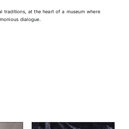
l traditions, at the heart of a museum where
rmonious dialogue.