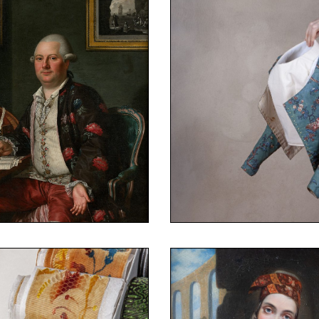
e Museum – Fragonard
ion of the Fashion and
©Fanny Terno
Costume Museum – Fra
Collection of the Fashi
canvas, 105 x 81.5 cm
 Arles
Antoine Raspal
Caraco
canvas, linen
Polychrome printed cot
k
r Content Goes Here
Your Content Goes 
t of Monsieur Noguier at
1780-90
1811)
Caraco
ne Raspal (Arles
Costume – Fragonard
 Terno
Collection of the Fashi
e Museum – Fragonard