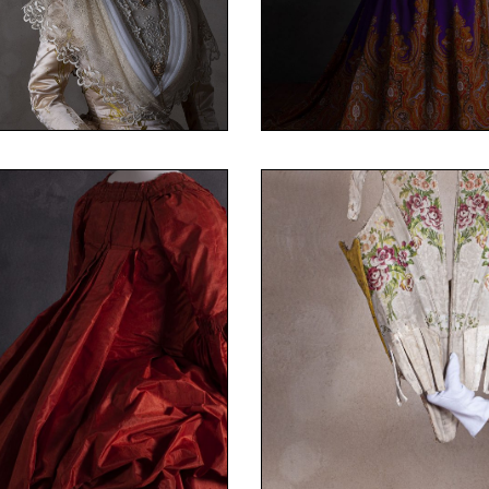
Wedding set
Printed housecoa
ng set
Printed housecoat
 1770
Arles, circa 1760
French dress
Whale bodie
French dress
Whale bodies
h dress
Whale bodies