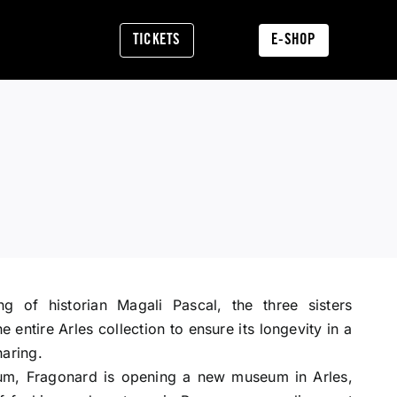
TICKETS
E-SHOP
ng of historian Magali Pascal, the three sisters
 entire Arles collection to ensure its longevity in a
haring.
m, Fragonard is opening a new museum in Arles,