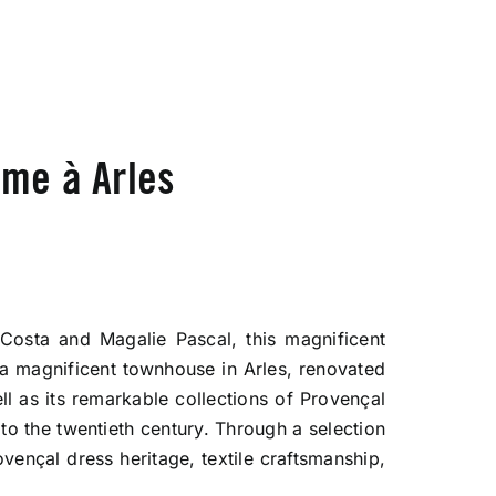
me à Arles
 Costa and Magalie Pascal, this magnificent
a magnificent townhouse in Arles, renovated
ll as its remarkable collections of Provençal
 to the twentieth century. Through a selection
ovençal dress heritage, textile craftsmanship,