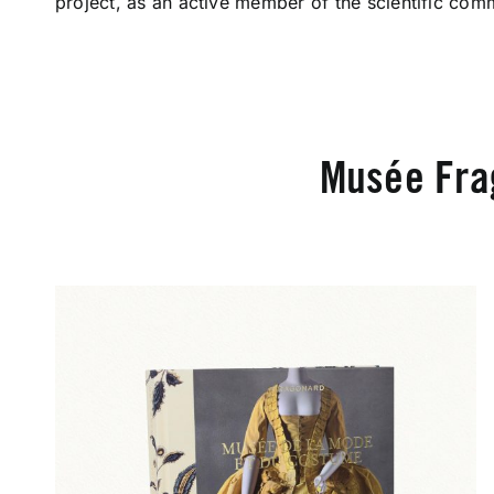
project, as an active member of the scientific comm
Musée Fra