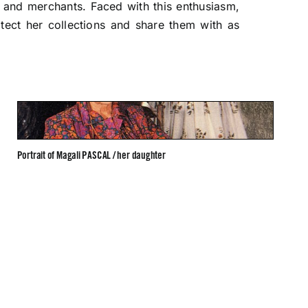
s and merchants. Faced with this enthusiasm,
ect her collections and share them with as
Portrait of Magali PASCAL / her daughter