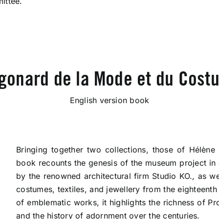
ittee.
gonard de la Mode et du Costu
English version book
Bringing together two collections, those of Hélène
book recounts the genesis of the museum project in 
by the renowned architectural firm Studio KO., as we
costumes, textiles, and jewellery from the eighteenth
of emblematic works, it highlights the richness of Pr
and the history of adornment over the centuries.