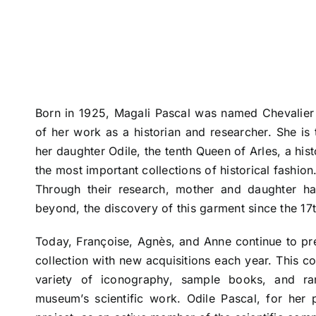
Born in 1925, Magali Pascal was named Chevalier d
of her work as a historian and researcher. She is
her daughter Odile, the tenth Queen of Arles, a hi
the most important collections of historical fashion
Through their research, mother and daughter ha
beyond, the discovery of this garment since the 17t
Today, Françoise, Agnès, and Anne continue to pr
collection with new acquisitions each year. This c
variety of iconography, sample books, and ra
museum’s scientific work. Odile Pascal, for her 