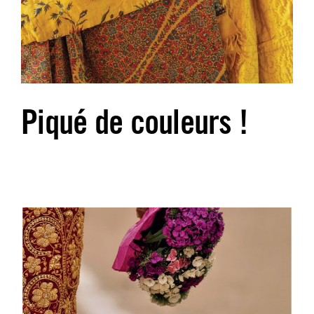
Piqué de couleurs !