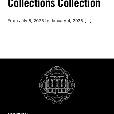
Collections Collection
From July 6, 2025 to January 4, 2026 [...]