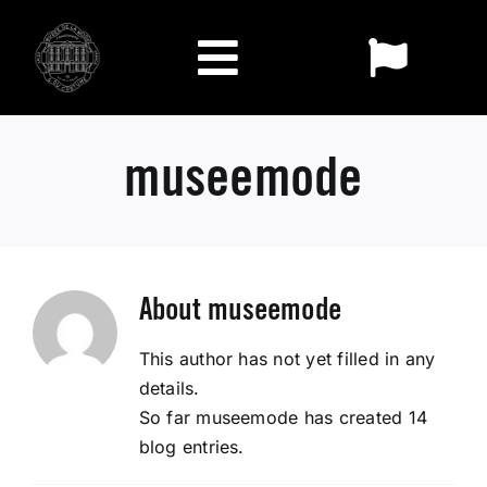
Skip
to
Toggl
content
Toggle
Naviga
FR
Navigation
Exhibitions
museemode
EN
Visit
The Museum
About
museemode
This author has not yet filled in any
Collections
details.
So far museemode has created 14
Who we are
blog entries.