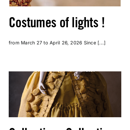
Costumes of lights !
from March 27 to April 26, 2026 Since [...]