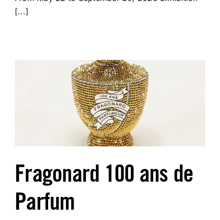
[...]
Fragonard 100 ans de
Parfum