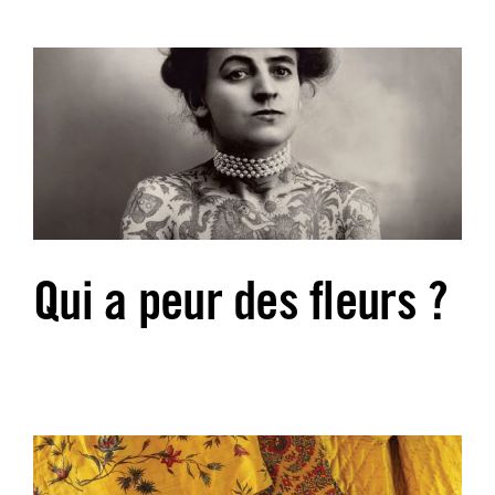
Qui a peur des fleurs ?