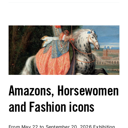
Tickets
Fragonard e-Shop
Amazons, Horsewomen
and Fashion icons
From May 22 to September 20, 2026 Exhibition