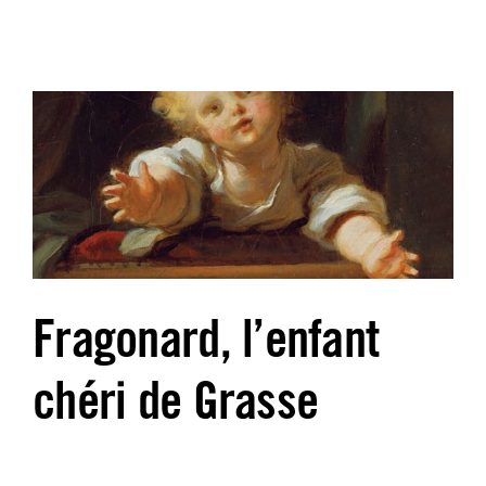
Fragonard, l’enfant
chéri de Grasse