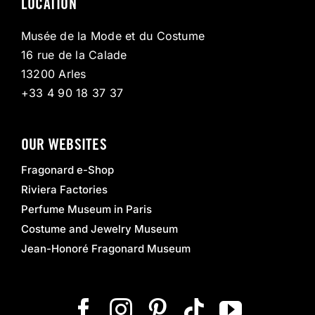
LOCATION
Musée de la Mode et du Costume
16 rue de la Calade
13200 Arles
+33 4 90 18 37 37
OUR WEBSITES
Fragonard e-Shop
Riviera Factories
Perfume Museum in Paris
Costume and Jewelry Museum
Jean-Honoré Fragonard Museum