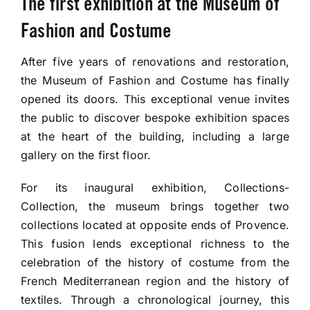
The first exhibition at the Museum of
Tickets
Fashion and Costume
Fragonard e-Shop
After five years of renovations and restoration,
the Museum of Fashion and Costume has finally
opened its doors. This exceptional venue invites
the public to discover bespoke exhibition spaces
at the heart of the building, including a large
gallery on the first floor.
For its inaugural exhibition, Collections-
Collection, the museum brings together two
collections located at opposite ends of Provence.
This fusion lends exceptional richness to the
celebration of the history of costume from the
French Mediterranean region and the history of
textiles. Through a chronological journey, this