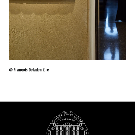
© François Deladerrière