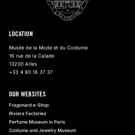
LOCATION
Musée de la Mode et du Costume
16 rue de la Calade
13200 Arles
+33 4 90 18 37 37
OUR WEBSITES
Fragonard e-Shop
Riviera Factories
Perfume Museum in Paris
Costume and Jewelry Museum