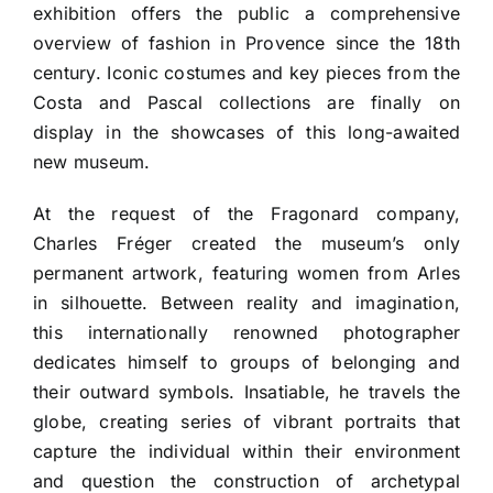
exhibition offers the public a comprehensive
overview of fashion in Provence since the 18th
century. Iconic costumes and key pieces from the
Costa and Pascal collections are finally on
display in the showcases of this long-awaited
new museum.
At the request of the Fragonard company,
Charles Fréger created the museum’s only
permanent artwork, featuring women from Arles
in silhouette. Between reality and imagination,
this internationally renowned photographer
dedicates himself to groups of belonging and
their outward symbols. Insatiable, he travels the
globe, creating series of vibrant portraits that
capture the individual within their environment
and question the construction of archetypal