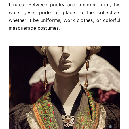
figures. Between poetry and pictorial rigor, his
work gives pride of place to the collective:
whether it be uniforms, work clothes, or colorful
masquerade costumes.