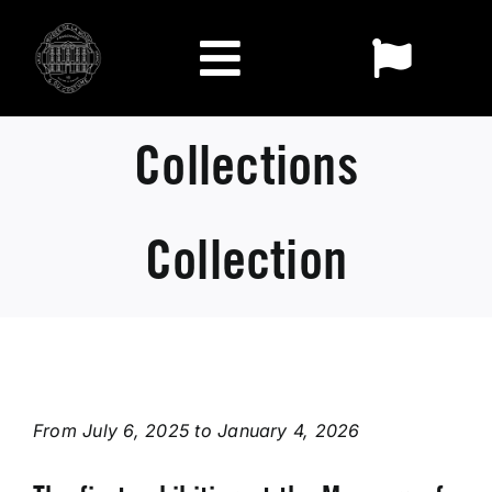
Skip
to
Toggl
content
Toggle
Naviga
FR
Navigation
Exhibitions
Collections
EN
Visit
Collection
The Museum
Collections
From July 6, 2025 to January 4, 2026
Who we are